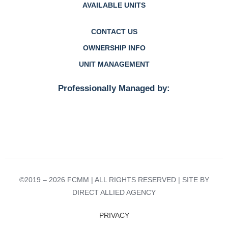
AVAILABLE UNITS
CONTACT US
OWNERSHIP INFO
UNIT MANAGEMENT
Professionally Managed by:
©2019 – 2026 FCMM | ALL RIGHTS RESERVED | SITE BY
DIRECT ALLIED AGENCY
PRIVACY