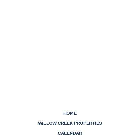
HOME
WILLOW CREEK PROPERTIES
CALENDAR